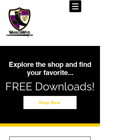
Explore the shop and find
your favorite...
FREE Downloads!
Shop Now