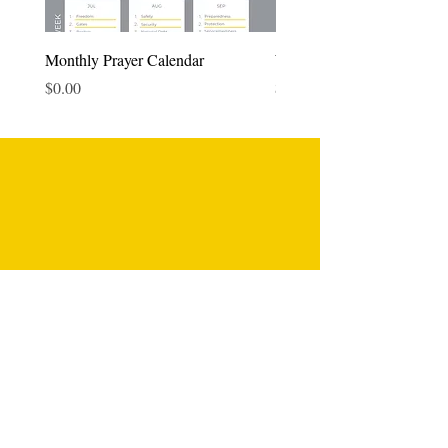
Monthly Prayer Calendar
Weekly Prayer Planner
Price
Price
$0.00
$0.00
Fun Designs