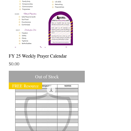
FY 25 Weekly Prayer Calendar
Price
$0.00
Out of Stock
FREE Resource