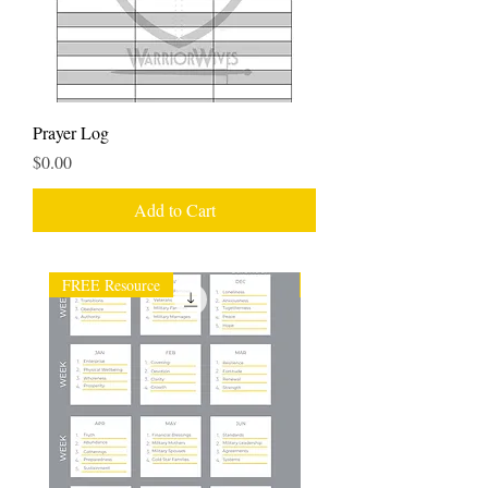
Prayer Log
Price
$0.00
Add to Cart
FREE Resource
FREE Resource