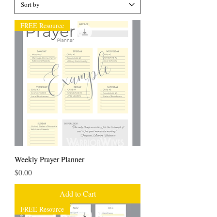
FREE Resource
Weekly Prayer Planner
Price
$0.00
Add to Cart
FREE Resource