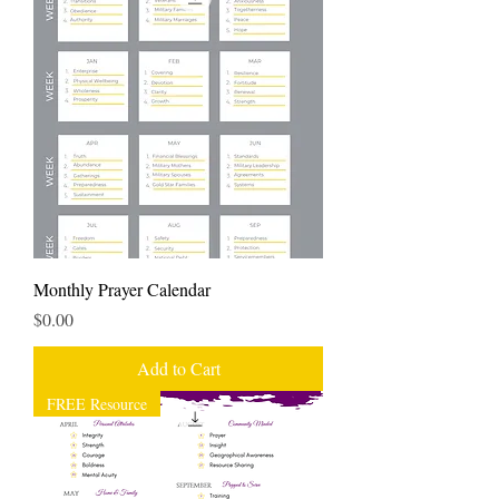
Monthly Prayer Calendar
Price
$0.00
Add to Cart
FREE Resource