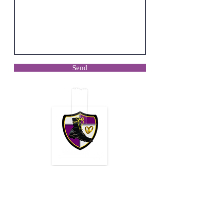
Send
Mailing Address:
Reach us:
Warrior Wives
417-319-6780
9998 Academic