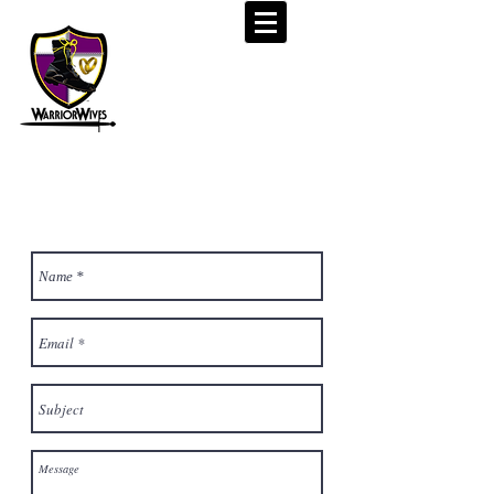
CONTACT US